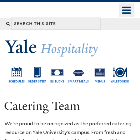
Skip
o
Yale
to
University
m
Search
main
n
content
this
site
SCHEDULES
ORDER STEEP
ELI BUCKS
SMART MEALS
MENUS
YALE FOODIE
Catering Team
We’re proud to be recognized as the preferred catering
resource on Yale University’s campus. From fresh and