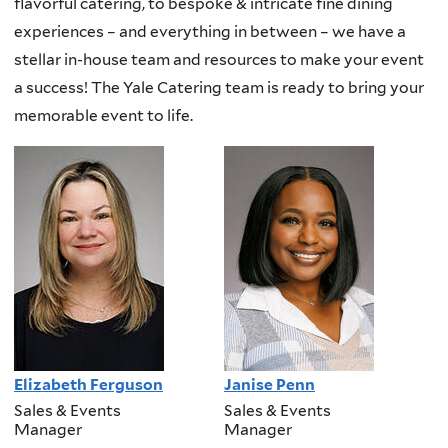
flavorful catering, to bespoke & intricate fine dining
experiences – and everything in between – we have a
stellar in-house team and resources to make your event
a success! The Yale Catering team is ready to bring your
memorable event to life.
Elizabeth Ferguson
Janise Penn
Sales & Events
Sales & Events
Manager
Manager