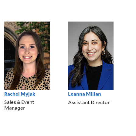
Rachel Myjak
Leanna Millan
Sales & Event
Assistant Director
Manager