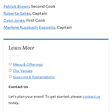
Patrick Brown
, Second Cook
Roberta Gates
, Captain
Cyon Jones
, First Cook
Marlene Russbach-Esposito
, Captain
Learn More
Menu & Offerings
Our Venues
Sourcing & Sustainability
Contact Us
Let’s plan your event! To get started, please
contact us
today.