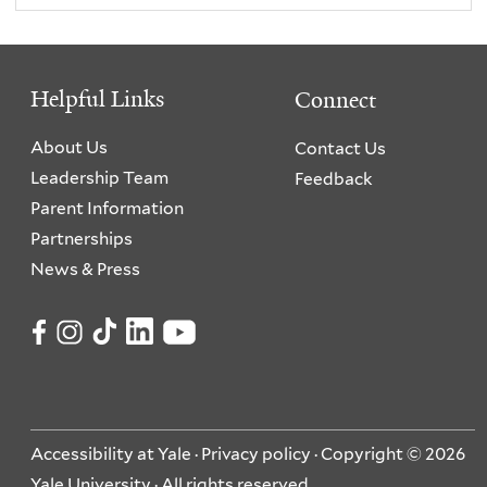
Helpful Links
Connect
About Us
Contact Us
Leadership Team
Feedback
Parent Information
Partnerships
News & Press
Accessibility at Yale
·
Privacy policy
· Copyright © 2026
Yale University · All rights reserved