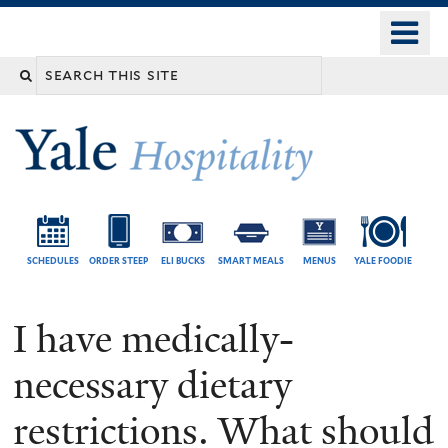
Skip
o
Yale
to
University
m
Search
main
n
content
this
site
SCHEDULES
ORDER STEEP
ELI BUCKS
SMART MEALS
MENUS
YALE FOODIE
I have medically-
necessary dietary
restrictions. What should