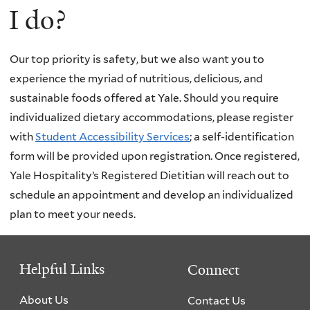
I do?
Our top priority is safety, but we also want you to
experience the myriad of nutritious, delicious, and
sustainable foods offered at Yale. Should you require
individualized dietary accommodations, please register
with
Student Accessibility Services
; a self-identification
form will be provided upon registration. Once registered,
Yale Hospitality’s Registered Dietitian will reach out to
schedule an appointment and develop an individualized
plan to meet your needs.
Helpful Links
Connect
About Us
Contact Us