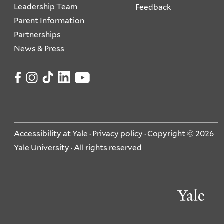
Leadership Team
Feedback
Parent Information
Partnerships
News & Press
Accessibility at Yale
·
Privacy policy
· Copyright © 2026
Yale University · All rights reserved
Ya