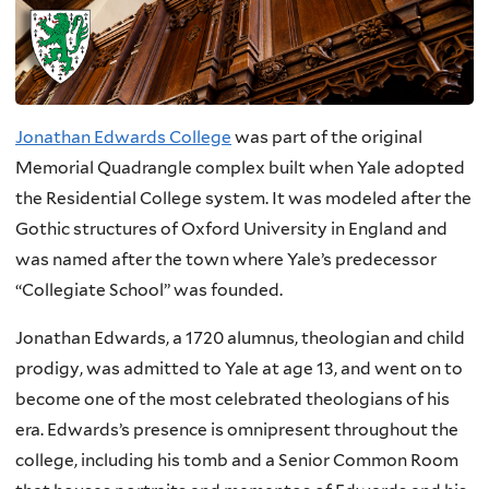
Jonathan Edwards College
was part of the original
Memorial Quadrangle complex built when Yale adopted
the Residential College system. It was modeled after the
Gothic structures of Oxford University in England and
was named after the town where Yale’s predecessor
“Collegiate School” was founded.
Jonathan Edwards, a 1720 alumnus, theologian and child
prodigy, was admitted to Yale at age 13, and went on to
become one of the most celebrated theologians of his
era. Edwards’s presence is omnipresent throughout the
college, including his tomb and a Senior Common Room