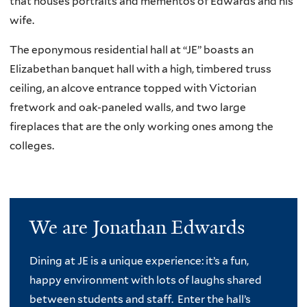
that houses portraits and mementos of Edwards and his
wife.
The eponymous residential hall at “JE” boasts an
Elizabethan banquet hall with a high, timbered truss
ceiling, an alcove entrance topped with Victorian
fretwork and oak-paneled walls, and two large
fireplaces that are the only working ones among the
colleges.
We are Jonathan Edwards
Dining at JE is a unique experience: it’s a fun,
happy environment with lots of laughs shared
between students and staff. Enter the hall’s