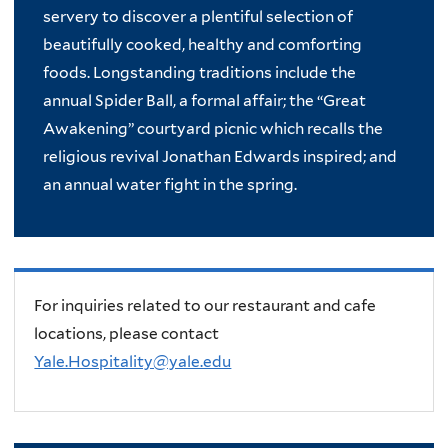
servery to discover a plentiful selection of
beautifully cooked, healthy and comforting
foods. Longstanding traditions include the
annual Spider Ball, a formal affair; the “Great
Awakening” courtyard picnic which recalls the
religious revival Jonathan Edwards inspired; and
an annual water fight in the spring.
For inquiries related to our restaurant and cafe
locations, please contact
Yale.Hospitality@yale.edu