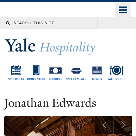
Skip
o
Yale
to
University
m
Search
main
n
content
this
site
SCHEDULES
ORDER STEEP
ELI BUCKS
SMART MEALS
MENUS
YALE FOODIE
Jonathan Edwards