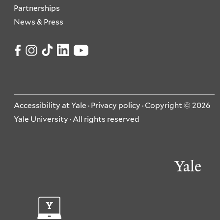
Partnerships
News & Press
Accessibility at Yale
·
Privacy policy
· Copyright © 2026
Yale University · All rights reserved
Ya