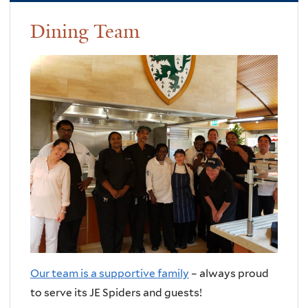
Dining Team
Our team is a supportive family
– always proud
to serve its JE Spiders and guests!