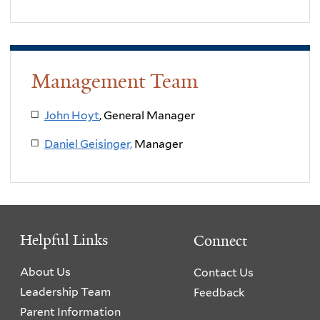
Management Team
John Hoyt
, General Manager
Daniel Geisinger,
Manager
Helpful Links
Connect
About Us
Contact Us
Leadership Team
Feedback
Parent Information