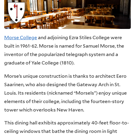
Morse College
and adjoining Ezra Stiles College were
built in 1961-62. Morse is named for Samuel Morse, the
inventor of the popularized telegraph system and a
graduate of Yale College (1810).
Morse’s unique construction is thanks to architect Eero
Saarinen, who also designed the Gateway Arch in St.
Louis. Its residents (nicknamed “Morsels”) enjoy unique
elements of their college, including the fourteen-story
tower which overlooks New Haven.
This dining hall exhibits approximately 40-feet floor-to-
ceiling windows that bathe the dining room in light