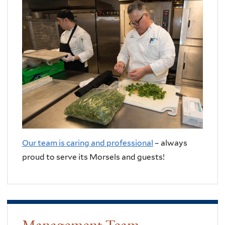
Our team is caring and professional
– always
proud to serve its Morsels and guests!