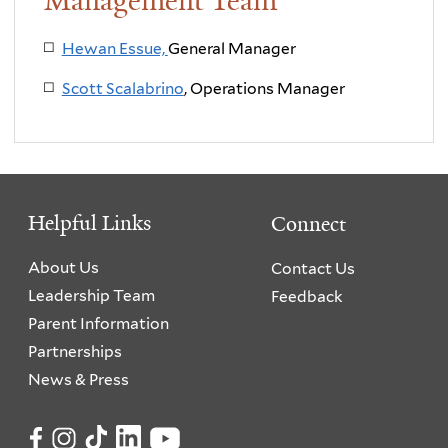
Management Team
Hewan Essue,
General Manager
Scott Scalabrino
, Operations Manager
Helpful Links
Connect
About Us
Contact Us
Leadership Team
Feedback
Parent Information
Partnerships
News & Press