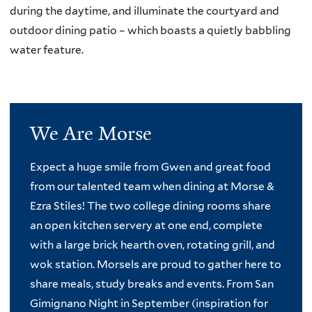
during the daytime, and illuminate the courtyard and
outdoor dining patio – which boasts a quietly babbling
water feature.
We Are Morse
Expect a huge smile from Gwen and great food
from our talented team when dining at Morse &
Ezra Stiles! The two college dining rooms share
an open kitchen servery at one end, complete
with a large brick hearth oven, rotating grill, and
wok station. Morsels are proud to gather here to
share meals, study breaks and events. From San
Gimignano Night in September (inspiration for