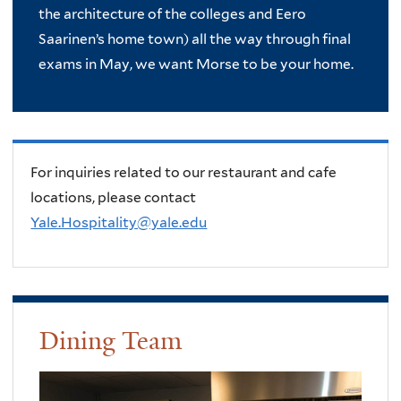
the architecture of the colleges and Eero
Saarinen’s home town) all the way through final
exams in May, we want Morse to be your home.
For inquiries related to our restaurant and cafe
locations, please contact
Yale.Hospitality@yale.edu
Dining Team