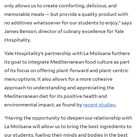
only allows us to create comforting, delicious, and
memorable meals — but provide a quality product with
no additives whatsoever for our students to enjoy,” says
James Benson, director of culinary excellence for Yale
Hospitality.
Yale Hospitality’s partnership with La Molisana furthers
its goal to integrate Mediterranean food culture as part
of its focus on offering plant-forward and plant-centric
menu options. It also allows for a more cohesive
approach to understanding and appreciating the
Mediterranean diet for its positive health and
environmental impact, as found by
recent studies
.
“Having the opportunity to deepen our relationship with
La Molisana will allow us to bring the best ingredients to
our students, fueling their minds and bodies in the best