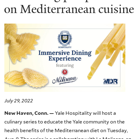
on Mediterranean cuisine
July 29, 2022
New Haven, Conn
. —
Yale Hospitality will host a
culinary series to educate the Yale community on the
health benefits of the Mediterranean diet on Tuesday,