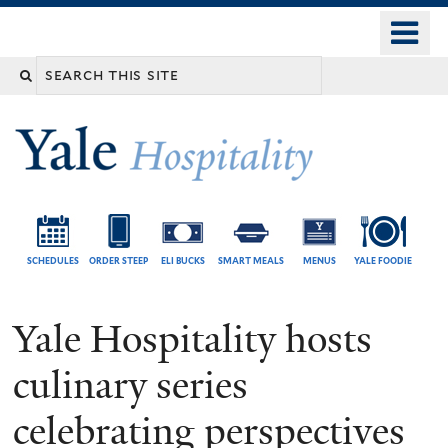
Skip
o
Yale
to
University
m
Search
main
n
content
this
site
SCHEDULES
ORDER STEEP
ELI BUCKS
SMART MEALS
MENUS
YALE FOODIE
Yale Hospitality hosts
culinary series
celebrating perspectives