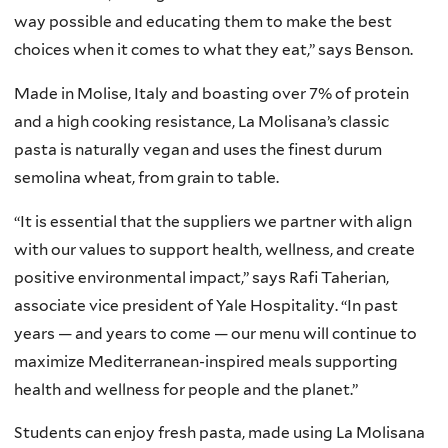
way possible and educating them to make the best
choices when it comes to what they eat,” says Benson.
Made in Molise, Italy and boasting over 7% of protein
and a high cooking resistance, La Molisana’s classic
pasta is naturally vegan and uses the finest durum
semolina wheat, from grain to table.
“It is essential that the suppliers we partner with align
with our values to support health, wellness, and create
positive environmental impact,” says Rafi Taherian,
associate vice president of Yale Hospitality. “In past
years — and years to come — our menu will continue to
maximize Mediterranean-inspired meals supporting
health and wellness for people and the planet.”
Students can enjoy fresh pasta, made using La Molisana