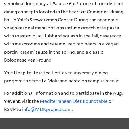
semolina flour, daily at
Pasta e Basta
, one of four distinct
dining concepts located in the heart of Commons’ dining
hall in Yale’s Schwarzman Center. During the academic
year, seasonal menu options include orecchiette pasta
with roasted blue Hubbard squash in the fall, casarecce
with mushrooms and caramelized red pears in a vegan
porcini ‘cream’ sauce in the spring, and a classic
Bolognese year-round.
Yale Hospitality is the first-ever university dining
program to serve La Molisana pasta on campus menus.
For additional information and to participate in the Aug.
9 event, visit the
Mediterranean Diet Roundtable
or
RSVP to
info@MDRproject.com
.