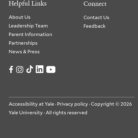
Helpful Links
Connect
About Us
Contact Us
Leadership Team
Feedback
Parent Information
Partnerships
News & Press
Accessibility at Yale
·
Privacy policy
· Copyright © 2026
Yale University · All rights reserved