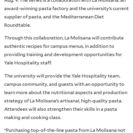
Aug. 9. The series is a collaboration with La Molisana, an
award-winning pasta factory and the university’s current
supplier of pasta, and the Mediterranean Diet
Roundtable.
Through this collaboration, La Molisana will contribute
authentic recipes for campus menus, in addition to
providing training and development opportunities for
Yale Hospitality staff.
The university will provide the Yale Hospitality team,
campus community, and guests with an opportunity to
learn more about the nutritional aspects and production
strategy of La Molisana’s artisanal, high-quality pasta.
Attendees will also strengthen their skills in a pasta
making and cooking class.
“Purchasing top-of-the-line pasta from La Molisana not